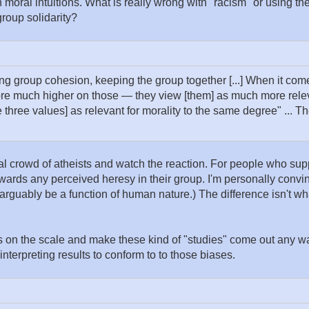
n moral intuitions. What is really wrong with "racism" or using t
 group solidarity?
ng group cohesion, keeping the group together [...] When it come
re much higher on those — they view [them] as much more releva
se three values] as relevant for morality to the same degree" ... Th
cal crowd of atheists and watch the reaction. For people who su
towards any perceived heresy in their group. I'm personally convi
rguably be a function of human nature.) The difference isn't wha
mbs on the scale and make these kind of "studies" come out any w
interpreting results to conform to to those biases.