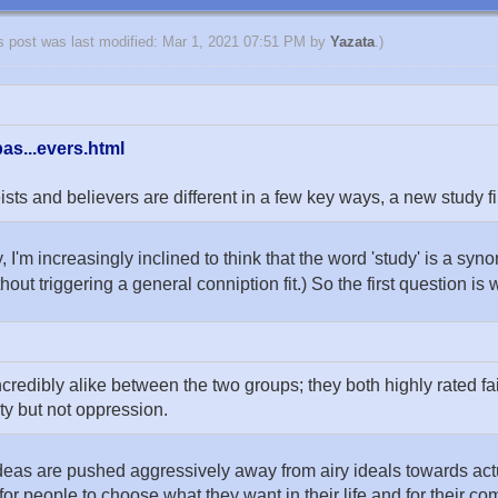
s post was last modified: Mar 1, 2021 07:51 PM by
Yazata
.)
as...evers.html
 and believers are different in a few key ways, a new study fi
y, I'm increasingly inclined to think that the word 'study' is a sy
ithout triggering a general conniption fit.) So the first question is 
edibly alike between the two groups; they both highly rated fai
ty but not oppression.
e ideas are pushed aggressively away from airy ideals towards ac
for people to choose what they want in their life and for their c