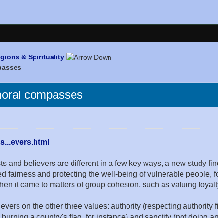
igions & Spirituality
mpasses
 moral compasses
...evers.html
nd believers are different in a few key ways, a new study fin
d fairness and protecting the well-being of vulnerable people, fo
n it came to matters of group cohesion, such as valuing loyalty
ievers on the other three values: authority (respecting authority 
 burning a country's flag, for instance) and sanctity (not doing 