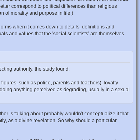
ter correspond to political differences than religious
n of morality and purpose in life.)
ce norms when it comes down to details, definitions and
als and values that the 'social scientists' are themselves
ting authority, the study found.
 figures, such as police, parents and teachers), loyalty
ot doing anything perceived as degrading, usually in a sexual
author is talking about probably wouldn't conceptualize it that
tly, as a divine revelation. So why should a particular