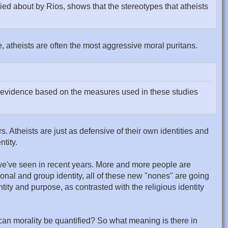
ied about by Rios, shows that the stereotypes that atheists
e, atheists are often the most aggressive moral puritans.
o evidence based on the measures used in these studies
rs. Atheists are just as defensive of their own identities and
ntity.
t we've seen in recent years. More and more people are
sonal and group identity, all of these new "nones" are going
ity and purpose, as contrasted with the religious identity
an morality be quantified? So what meaning is there in