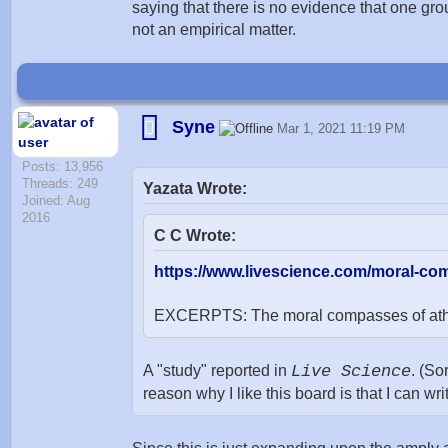
saying that there is no evidence that one grou
not an empirical matter.
Syne
Mar 1, 2021 11:19 PM
Posts: 13,956
Threads: 249
Yazata Wrote:
Joined: Aug
2016
C C Wrote:
https://www.livescience.com/moral-com
EXCERPTS: The moral compasses of atheist
A "study" reported in
Live Science
. (So
reason why I like this board is that I can wri