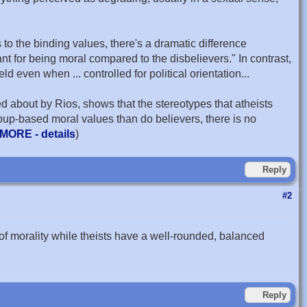
to the binding values, there's a dramatic difference
 for being moral compared to the disbelievers." In contrast,
ld even when ... controlled for political orientation...
ed about by Rios, shows that the stereotypes that atheists
oup-based moral values than do believers, there is no
MORE - details
)
Reply
#2
of morality while theists have a well-rounded, balanced
Reply