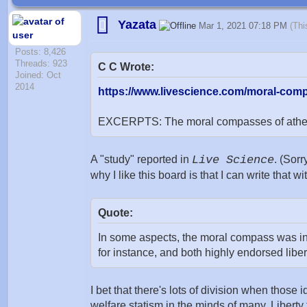
Yazata
Mar 1, 2021 07:18 PM
(Thi
Posts: 8,426
Threads: 923
C C Wrote:
Joined: Oct
2014
https://www.livescience.com/moral-comp
EXCERPTS: The moral compasses of atheists
A "study" reported in
Live Science
. (Sorr
why I like this board is that I can write that w
Quote:
In some aspects, the moral compass was incr
for instance, and both highly endorsed liber
I bet that there's lots of division when thos
welfare statism in the minds of many. Liberty 