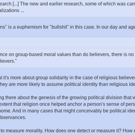
search [...] The new and earlier research, some of which was carr
izations ...
ons" is a euphemism for "bullshit" in this case. In our day and ag
ance on group-based moral values than do believers, there is n
ievers."
t it's more about group solidarity in the case of religious believe
they are more likely to assume political identity than religious ide
ng there about the genesis of the growing political division tha
e extent that religion once helped anchor a person's sense of per
me. And in many cases that might conceivably be political ident
 observances.
t to measure morality. How does one detect or measure it? How c