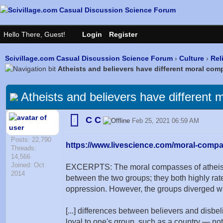
Scivillage.com Casual Discussion Science Forum
›
Culture
›
Rel
Atheists and believers have different moral co
Atheists and believers have different
C C
Feb 25, 2021 06:59 AM
Posts: 22,790
https://www.livescience.com/moral-compas
Threads:
14,566
Joined: Oct
EXCERPTS: The moral compasses of atheists a
2014
between the two groups; they both highly rate
oppression. However, the groups diverged whe
[...] differences between believers and disbel
loyal to one's group, such as a country — not