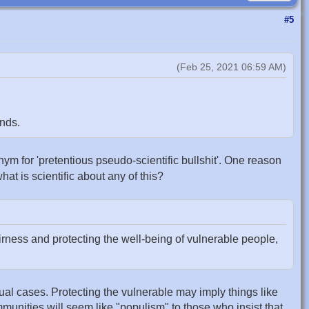
#5
(Feb 25, 2021 06:59 AM)
nds.
nonym for 'pretentious pseudo-scientific bullshit'. One reason
what is scientific about any of this?
rness and protecting the well-being of vulnerable people,
tual cases. Protecting the vulnerable may imply things like
ommunities will seem like "populism" to those who insist that