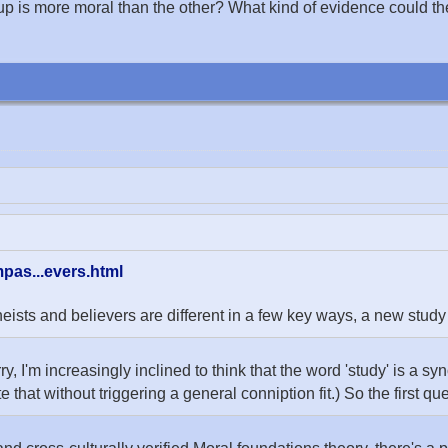
p is more moral than the other? What kind of evidence could there b
pas...evers.html
s and believers are different in a few key ways, a new study 
rry, I'm increasingly inclined to think that the word 'study' is a s
te that without triggering a general conniption fit.) So the first qu