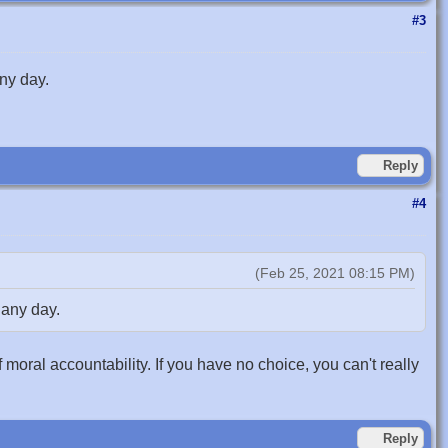
#3
ny day.
Reply
#4
(Feb 25, 2021 08:15 PM)
 any day.
f moral accountability. If you have no choice, you can't really
Reply