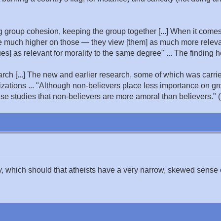
 group cohesion, keeping the group together [...] When it comes 
 much higher on those — they view [them] as much more relevant
ues] as relevant for morality to the same degree" ... The finding he
arch [...] The new and earlier research, some of which was carri
ations ... "Although non-believers place less importance on gr
e studies that non-believers are more amoral than believers." (
y, which should that atheists have a very narrow, skewed sense 