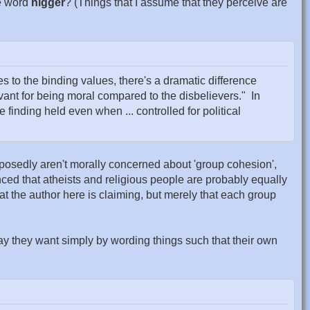
he word
nigger
? (Things that I assume that they perceive are
s to the binding values, there's a dramatic difference
nt for being moral compared to the disbelievers." In
e finding held even when ... controlled for political
pposedly aren't morally concerned about 'group cohesion',
nced that atheists and religious people are probably equally
t the author here is claiming, but merely that each group
ay they want simply by wording things such that their own