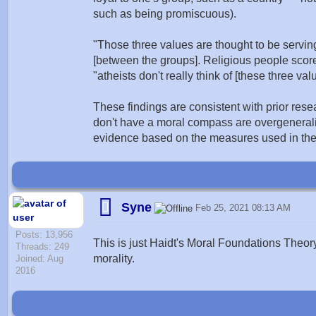
such as being promiscuous).
"Those three values are thought to be serving
[between the groups]. Religious people score
"atheists don't really think of [these three val
These findings are consistent with prior rese
don't have a moral compass are overgeneraliz
evidence based on the measures used in thes
Syne
Feb 25, 2021 08:13 AM
Posts: 13,956
This is just Haidt's Moral Foundations Theor
Threads: 249
morality.
Joined: Aug
2016