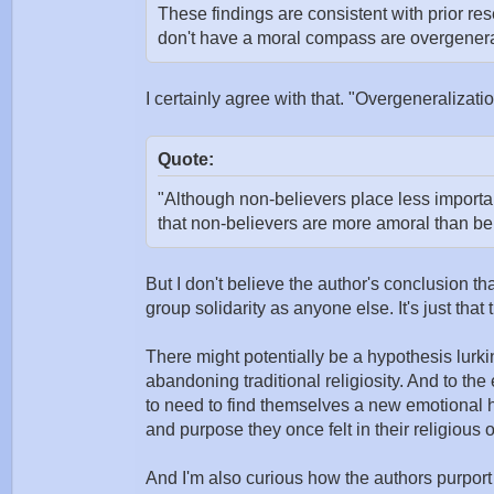
These findings are consistent with prior re
don't have a moral compass are overgeneral
I certainly agree with that. "Overgeneralizati
Quote:
"Although non-believers place less import
that non-believers are more amoral than bel
But I don't believe the author's conclusion tha
group solidarity as anyone else. It's just that 
There might potentially be a hypothesis lurki
abandoning traditional religiosity. And to th
to need to find themselves a new emotional ho
and purpose they once felt in their religious
And I'm also curious how the authors purpor