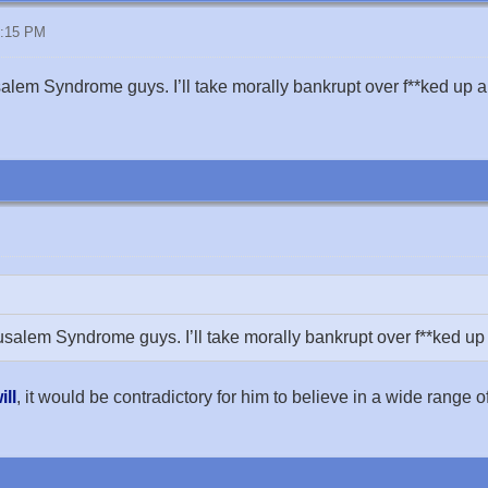
8:15 PM
alem Syndrome guys. I’ll take morally bankrupt over f**ked up a
usalem Syndrome guys. I’ll take morally bankrupt over f**ked up
ill
, it would be contradictory for him to believe in a wide range o