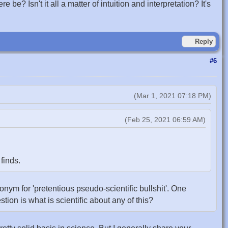
e? Isn't it all a matter of intuition and interpretation? It's
Reply
#6
(Mar 1, 2021 07:18 PM)
(Feb 25, 2021 06:59 AM)
finds.
ynonym for 'pretentious pseudo-scientific bullshit'. One
estion is what is scientific about any of this?