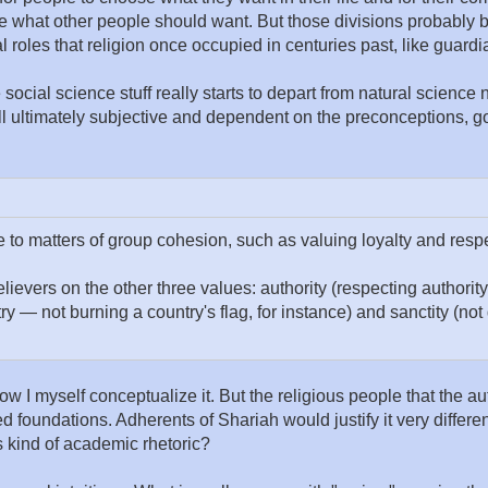
 what other people should want. But those divisions probably bet
l roles that religion once occupied in centuries past, like guardia
ive social science stuff really starts to depart from natural scien
all ultimately subjective and dependent on the preconceptions, go
o matters of group cohesion, such as valuing loyalty and respec
lievers on the other three values: authority (respecting authority
ry — not burning a country's flag, for instance) and sanctity (n
om how I myself conceptualize it. But the religious people that the 
d foundations. Adherents of Shariah would justify it very differen
s kind of academic rhetoric?