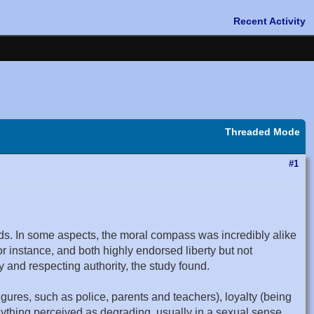
Threaded Mode
#1
ds. In some aspects, the moral compass was incredibly alike
r instance, and both highly endorsed liberty but not
 and respecting authority, the study found.
figures, such as police, parents and teachers), loyalty (being
anything perceived as degrading, usually in a sexual sense,