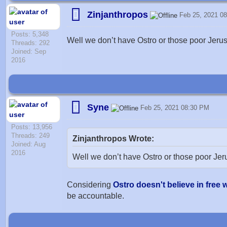
Zinjanthropos
Feb 25, 2021 0
Posts: 5,348
Well we don’t have Ostro or those poor Jerus
Threads: 292
Joined: Sep
2016
Syne
Feb 25, 2021 08:30 PM
Posts: 13,956
Threads: 249
Zinjanthropos Wrote:
Joined: Aug
2016
Well we don’t have Ostro or those poor Jer
Considering
Ostro doesn't believe in free w
be accountable.