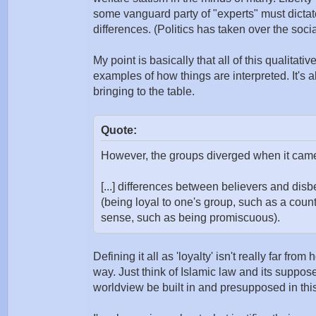
some vanguard party of "experts" must dictate
differences. (Politics has taken over the socia
My point is basically that all of this qualitat
examples of how things are interpreted. It's 
bringing to the table.
Quote:
However, the groups diverged when it came t
[...] differences between believers and disbe
(being loyal to one's group, such as a count
sense, such as being promiscuous).
Defining it all as 'loyalty' isn't really far fr
way. Just think of Islamic law and its suppose
worldview be built in and presupposed in thi