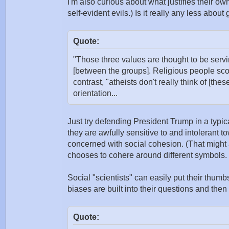
I'm also curious about what justifies their ow
self-evident evils.) Is it really any less about
Quote:
"Those three values are thought to be servi
[between the groups]. Religious people sco
contrast, "atheists don't really think of [the
orientation...
Just try defending President Trump in a typi
they are awfully sensitive to and intolerant 
concerned with social cohesion. (That might a
chooses to cohere around different symbols.
Social "scientists" can easily put their thu
biases are built into their questions and then 
Quote: