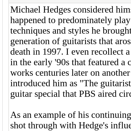
Michael Hedges considered hims
happened to predominately play 
techniques and styles he brought
generation of guitarists that aro
death in 1997. I even recollect 
in the early '90s that featured 
works centuries later on anothe
introduced him as "The guitarist
guitar special that PBS aired ci
As an example of his continuing l
shot through with Hedge's influ