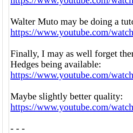
https://www.youtube.com/wa
Walter Muto may be doing a tuto
https://www.youtube.com/wat
Finally, I may as well forget th
Hedges being available:
https://www.youtube.com/w
Maybe slightly better quality:
https://www.youtube.com/wat
- - -