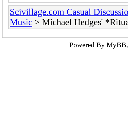
Scivillage.com Casual Discussi
Music
> Michael Hedges' *Ritual
Powered By
MyBB