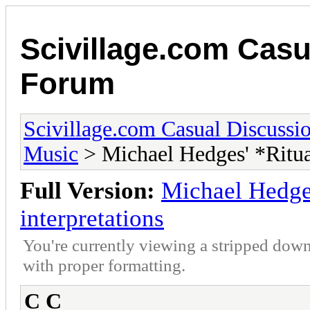
Scivillage.com Casu
Forum
Scivillage.com Casual Discussi
Music
> Michael Hedges' *Ritual
Full Version:
Michael Hedges
interpretations
You're currently viewing a stripped down
with proper formatting.
C C