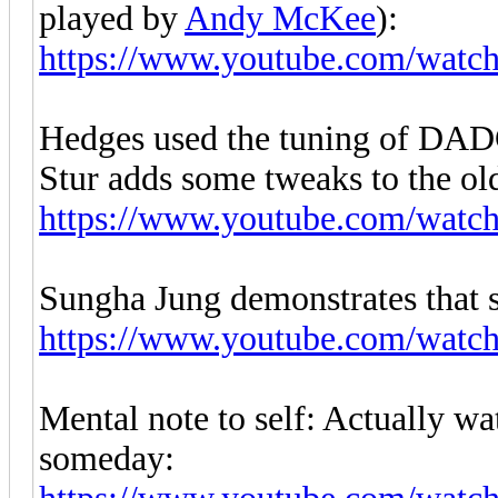
played by
Andy McKee
):
https://www.youtube.com/wa
Hedges used the tuning of DAD
Stur adds some tweaks to the old
https://www.youtube.com/wat
Sungha Jung demonstrates that s
https://www.youtube.com/wa
Mental note to self: Actually w
someday: