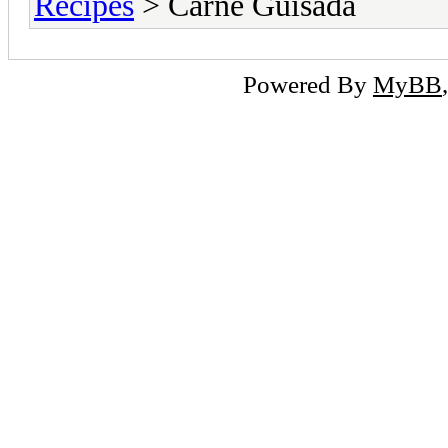
Recipes
> Carne Guisada
Powered By
MyBB