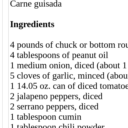
Carne guisada
Ingredients
4 pounds of chuck or bottom rou
4 tablespoons of peanut oil
1 medium onion, diced (about 1
5 cloves of garlic, minced (abou
1 14.05 oz. can of diced tomatoe
2 jalapeno peppers, diced
2 serrano peppers, diced
1 tablespoon cumin
1 tablespoon chili powder