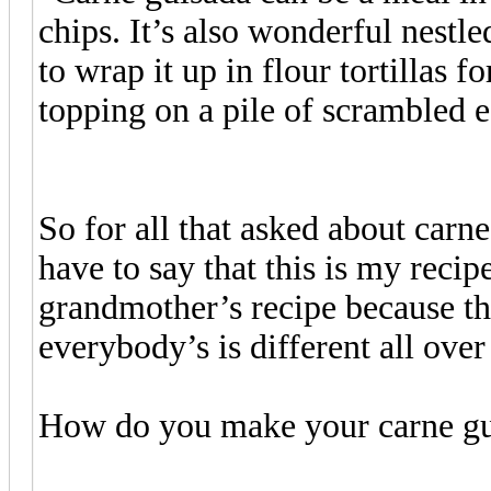
chips. It’s also wonderful nestle
to wrap it up in flour tortillas f
topping on a pile of scrambled e
So for all that asked about car
have to say that this is my recip
grandmother’s recipe because th
everybody’s is different all over
How do you make your carne gu