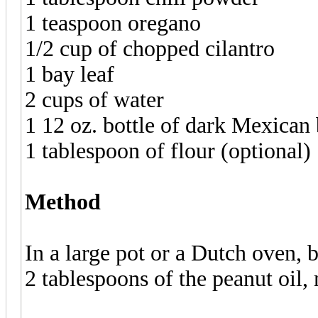
1 teaspoon oregano
1/2 cup of chopped cilantro
1 bay leaf
2 cups of water
1 12 oz. bottle of dark Mexica
1 tablespoon of flour (optional)
Method
In a large pot or a Dutch oven,
2 tablespoons of the peanut oil,