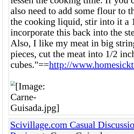
lessen the cooking time. If you 
also need to add some flour to t
the cooking liquid, stir into it a
incorporate this back into the st
Also, I like my meat in big stri
pieces, cut the meat into 1/2 inc
cubes."==
http://www.homesickt
Scivillage.com Casual Discussi