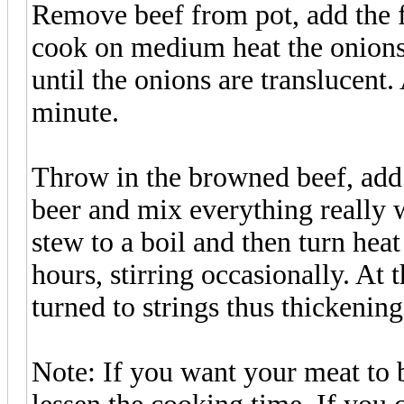
Remove beef from pot, add the f
cook on medium heat the onions 
until the onions are translucent
minute.
Throw in the browned beef, add 
beer and mix everything really w
stew to a boil and then turn he
hours, stirring occasionally. At 
turned to strings thus thickening
Note: If you want your meat to b