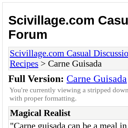
Scivillage.com Casu
Forum
Scivillage.com Casual Discussi
Recipes
> Carne Guisada
Full Version:
Carne Guisada
You're currently viewing a stripped down
with proper formatting.
Magical Realist
"Carne guisada can be a meal in i