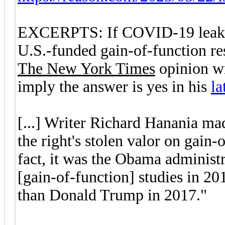
EXCERPTS: If COVID-19 leaked 
U.S.-funded gain-of-function r
The New York Times
opinion wr
imply the answer is yes in his
la
[...] Writer Richard Hanania ma
the right's stolen valor on gain-
fact, it was the Obama administr
[gain-of-function] studies in 20
than Donald Trump in 2017."