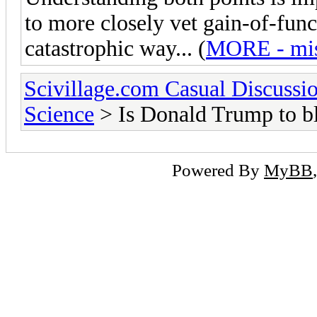
to more closely vet gain-of-func
catastrophic way... (
MORE - miss
Scivillage.com Casual Discussi
Science
> Is Donald Trump to b
Powered By
MyBB