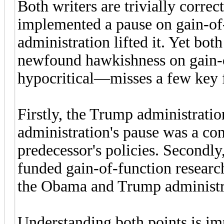
Both writers are trivially corre
implemented a pause on gain-of-
administration lifted it. Yet bo
newfound hawkishness on gain-of
hypocritical—misses a few key f
Firstly, the Trump administratio
administration's pause was a cont
predecessor's policies. Secondly
funded gain-of-function resear
the Obama and Trump administra
Understanding both points is im