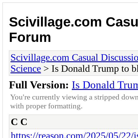
Scivillage.com Casu
Forum
Scivillage.com Casual Discussi
Science
> Is Donald Trump to b
Full Version:
Is Donald Tru
You're currently viewing a stripped down
with proper formatting.
C C
https://reason.com/2025/05/22/is