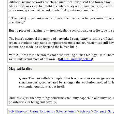
Artificial neural networks are “huge simplifications,” said Leo Kozachkov ..
Many processes seem to unfold instantaneously and simultaneously, orchestra
processing system that can ask existential questions about itself.
“[The brain] is the most complex piece of active matter in the known univers
machinery.”
But no piece of machinery — from telephone switchboard or radio tube to 
The brain’s neuronal diversity and networked complexity is lost in artifici
separate evolutionary paths, computer scientists and neuroscientists still ha
in turn, be a model to understand the human brain.
With AI, “we are in the process not of re-creating human biology,” said Thoma
we’ll understand more of our own... (
MORE - missing details
)
Magical Realist
Quote:
The vast cellular complex that is our nervous system generat
simultaneously, orchestrated by an organ that evolution molded for h
existential questions about itself.
And this is just the way things sometimes naturally happen in our universe. Fr
possibilities for being and novelty.
Scivillage.com Casual Discussion Science Forum
>
Science
>
Computer Sci.