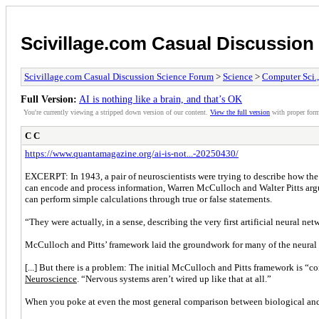
Scivillage.com Casual Discussio
Scivillage.com Casual Discussion Science Forum
>
Science
>
Computer Sci.
Full Version:
AI is nothing like a brain, and that’s OK
You're currently viewing a stripped down version of our content.
View the full version
with proper form
C C
https://www.quantamagazine.org/ai-is-not...-20250430/
EXCERPT: In 1943, a pair of neuroscientists were trying to describe how the
can encode and process information, Warren McCulloch and Walter Pitts argued 
can perform simple calculations through true or false statements.
“They were actually, in a sense, describing the very first artificial neural 
McCulloch and Pitts’ framework laid the groundwork for many of the neural n
[...] But there is a problem: The initial McCulloch and Pitts framework is 
Neuroscience
. “Nervous systems aren’t wired up like that at all.”
When you poke at even the most general comparison between biological and ar