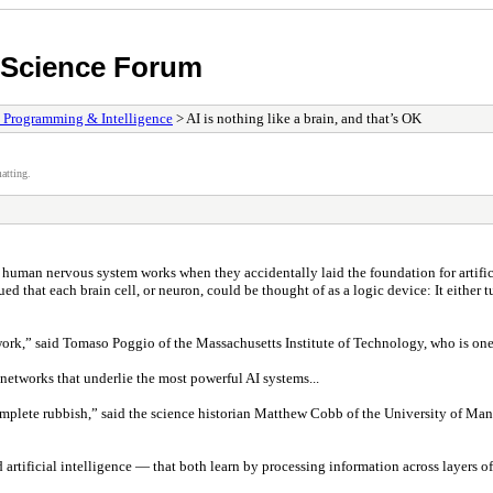
n Science Forum
, Programming & Intelligence
> AI is nothing like a brain, and that’s OK
atting.
 human nervous system works when they accidentally laid the foundation for artifici
that each brain cell, or neuron, could be thought of as a logic device: It either tu
network,” said Tomaso Poggio of the Massachusetts Institute of Technology, who is o
etworks that underlie the most powerful AI systems...
“complete rubbish,” said the science historian Matthew Cobb of the University of M
tificial intelligence — that both learn by processing information across layers o