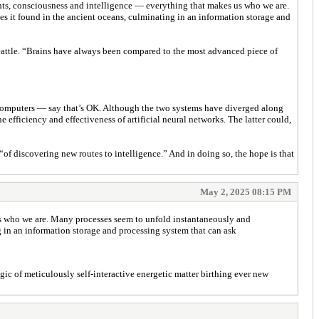
ghts, consciousness and intelligence — everything that makes us who we are.
s it found in the ancient oceans, culminating in an information storage and
 Seattle. “Brains have always been compared to the most advanced piece of
d computers — say that’s OK. Although the two systems have diverged along
efficiency and effectiveness of artificial neural networks. The latter could,
“of discovering new routes to intelligence.” And in doing so, the hope is that
May 2, 2025 08:15 PM
us who we are. Many processes seem to unfold instantaneously and
g in an information storage and processing system that can ask
agic of meticulously self-interactive energetic matter birthing ever new