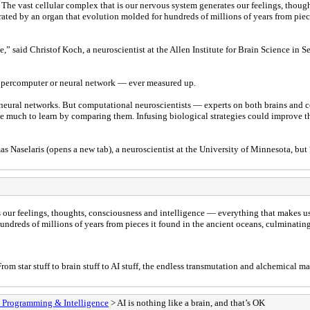
. The vast cellular complex that is our nervous system generates our feelings, thou
ted by an organ that evolution molded for hundreds of millions of years from piece
e,” said Christof Koch, a neuroscientist at the Allen Institute for Brain Science in
supercomputer or neural network — ever measured up.
al neural networks. But computational neuroscientists — experts on both brains an
ve much to learn by comparing them. Infusing biological strategies could improve the 
s Naselaris (opens a new tab), a neuroscientist at the University of Minnesota, but 
es our feelings, thoughts, consciousness and intelligence — everything that makes 
undreds of millions of years from pieces it found in the ancient oceans, culminatin
om star stuff to brain stuff to AI stuff, the endless transmutation and alchemical m
, Programming & Intelligence
> AI is nothing like a brain, and that’s OK