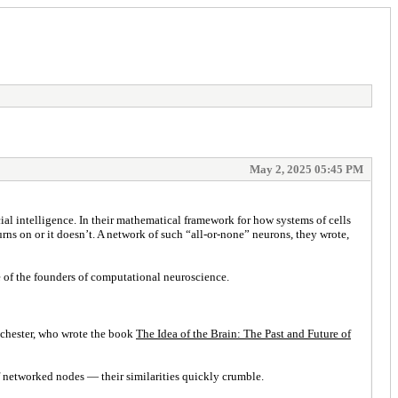
May 2, 2025 05:45 PM
al intelligence. In their mathematical framework for how systems of cells
rns on or it doesn’t. A network of such “all-or-none” neurons, they wrote,
ne of the founders of computational neuroscience.
anchester, who wrote the book
The Idea of the Brain: The Past and Future of
f networked nodes — their similarities quickly crumble.