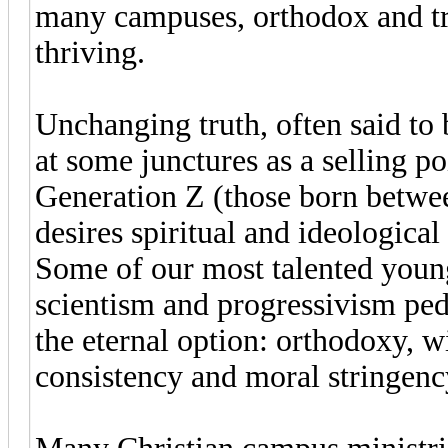
many campuses, orthodox and tra
thriving.
Unchanging truth, often said to b
at some junctures as a selling 
Generation Z (those born betwe
desires spiritual and ideologica
Some of our most talented young
scientism and progressivism ped
the eternal option: orthodoxy, wi
consistency and moral stringenc