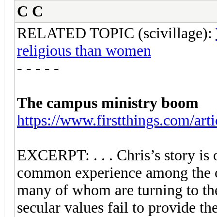
C C
RELATED TOPIC (scivillage):
religious than women
- - - - -
The campus ministry boom
https://www.firstthings.com/arti
EXCERPT: . . . Chris’s story is 
common experience among the cu
many of whom are turning to th
secular values fail to provide 