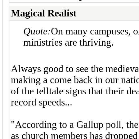
Magical Realist
Quote:
On many campuses, or
ministries are thriving.
Always good to see the medieval
making a come back in our nation
of the telltale signs that their de
record speeds...
"According to a Gallup poll, th
as church members has dropped