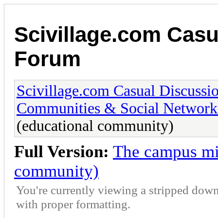
Scivillage.com Casu
Forum
Scivillage.com Casual Discussi
Communities & Social Network
(educational community)
Full Version:
The campus mi
community)
You're currently viewing a stripped down
with proper formatting.