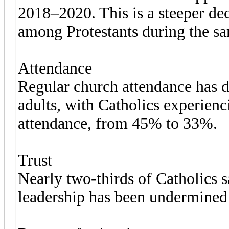
2018–2020. This is a steeper de
among Protestants during the sa
Attendance
Regular church attendance has
adults, with Catholics experienc
attendance, from 45% to 33%.
Trust
Nearly two-thirds of Catholics sa
leadership has been undermined b