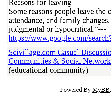
Reasons for leaving
Some reasons people leave the 
attendance, and family changes
judgmental or hypocritical."---
https://www.google.com/search
Scivillage.com Casual Discussi
Communities & Social Network
(educational community)
Powered By
MyBB