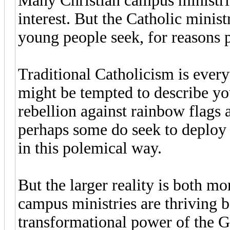
Many Christian campus ministries
interest. But the Catholic minist
young people seek, for reasons p
Traditional Catholicism is every
might be tempted to describe you
rebellion against rainbow flag
perhaps some do seek to deploy 
in this polemical way.
But the larger reality is both 
campus ministries are thriving b
transformational power of the G