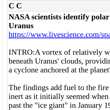
C C
NASA scientists identify polar
Uranus
https://www.livescience.com/spa
INTRO:A vortex of relatively wa
beneath Uranus' clouds, providin
a cyclone anchored at the planet'
The findings add fuel to the fire
inert as it initially seemed wh
past the "ice giant" in January 1