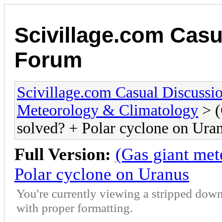
Scivillage.com Casu
Forum
Scivillage.com Casual Discussi
Meteorology & Climatology
> (
solved? + Polar cyclone on Ura
Full Version:
(Gas giant met
Polar cyclone on Uranus
You're currently viewing a stripped down
with proper formatting.