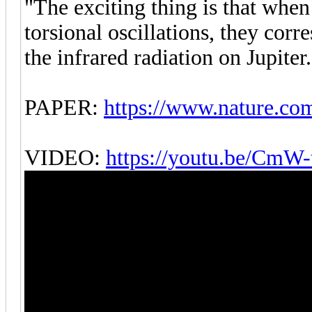
"The exciting thing is that when
torsional oscillations, they corr
the infrared radiation on Jupiter.
PAPER:
https://www.nature.co
VIDEO:
https://youtu.be/CmW