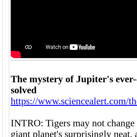
The mystery of Jupiter's ever-
solved
https://www.sciencealert.com/th
INTRO: Tigers may not change th
giant planet's surprisingly neat,