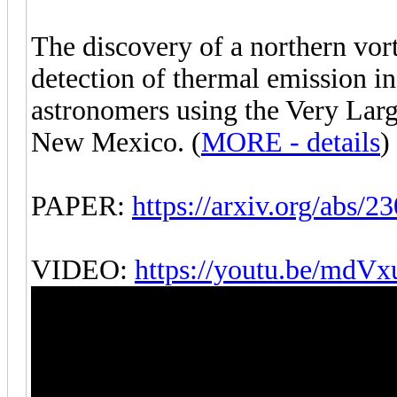
The discovery of a northern vo
detection of thermal emission i
astronomers using the Very Larg
New Mexico. (
MORE - details
)
PAPER:
https://arxiv.org/abs/2
VIDEO:
https://youtu.be/md