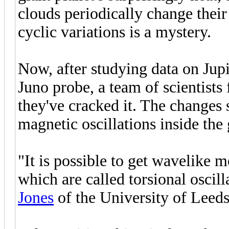
clouds periodically change their
cyclic variations is a mystery.
Now, after studying data on Jupi
Juno probe, a team of scientists
they've cracked it. The changes s
magnetic oscillations inside the
"It is possible to get wavelike m
which are called torsional oscill
Jones
of the University of Leeds