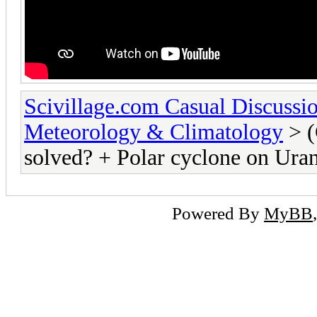
Scivillage.com Casual Discussi
Meteorology & Climatology
> (
solved? + Polar cyclone on Ura
Powered By
MyBB