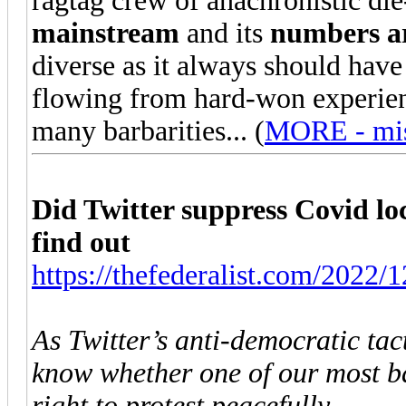
ragtag crew of anachronistic die-
mainstream
and its
numbers ar
diverse as it always should hav
flowing from hard-won experience
many barbarities... (
MORE - miss
Did Twitter suppress Covid l
find out
https://thefederalist.com/2022/12
As Twitter’s anti-democratic tact
know whether one of our most ba
right to protest peacefully.