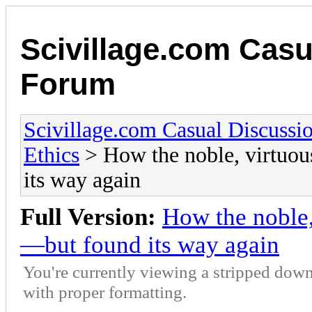
Scivillage.com Casu
Forum
Scivillage.com Casual Discussi
Ethics
> How the noble, virtuous
its way again
Full Version:
How the noble, 
—but found its way again
You're currently viewing a stripped down
with proper formatting.