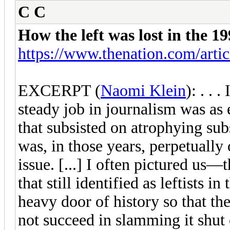
C C
How the left was lost in the 
https://www.thenation.com/article
EXCERPT (
Naomi Klein
): . . 
steady job in journalism was as 
that subsisted on atrophying sub
was, in those years, perpetually 
issue. [...] I often pictured us
that still identified as leftists
heavy door of history so that th
not succeed in slamming it shut