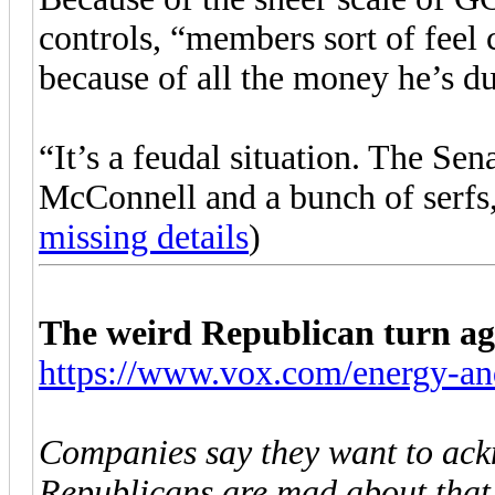
controls, “members sort of feel
because of all the money he’s du
“It’s a feudal situation. The Sen
McConnell and a bunch of serfs, 
missing details
)
The weird Republican turn aga
https://www.vox.com/energy-and
Companies say they want to ack
Republicans are mad about that