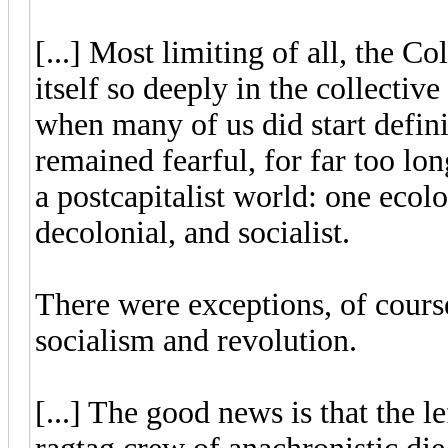
[...] Most limiting of all, the
itself so deeply in the collectiv
when many of us did start defini
remained fearful, for far too lon
a postcapitalist world: one ecol
decolonial, and socialist.
There were exceptions, of course
socialism and revolution.
[...] The good news is that the le