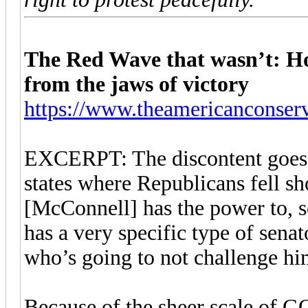
The Red Wave that wasn’t: H
from the jaws of victory
https://www.theamericanconserv
EXCERPT: The discontent goes be
states where Republicans fell s
[McConnell] has the power to, so
has a very specific type of sena
who’s going to not challenge hi
Because of the sheer scale of