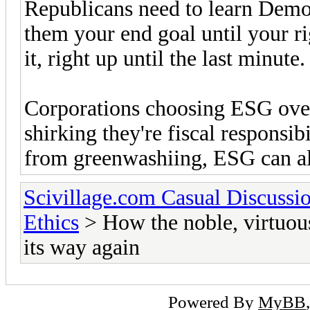
Republicans need to learn Democ
them your end goal until your ri
it, right up until the last minute.
Corporations choosing ESG over 
shirking they're fiscal responsibi
from greenwashiing, ESG can als
Scivillage.com Casual Discussi
Ethics
> How the noble, virtuous
its way again
Powered By
MyBB