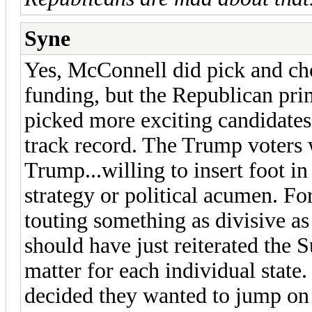
Syne
Yes, McConnell did pick and ch
funding, but the Republican prim
picked more exciting candidates 
track record. The Trump voters 
Trump...willing to insert foot 
strategy or political acumen. F
touting something as divisive a
should have just reiterated the 
matter for each individual state
decided they wanted to jump on t