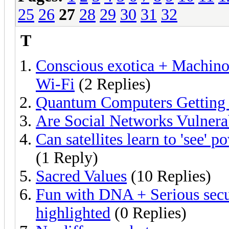
25
26
27
28
29
30
31
32
T
Conscious exotica + Machino
Wi-Fi
(2 Replies)
Quantum Computers Getting 
Are Social Networks Vulnera
Can satellites learn to 'see' 
(1 Reply)
Sacred Values
(10 Replies)
Fun with DNA + Serious secur
highlighted
(0 Replies)