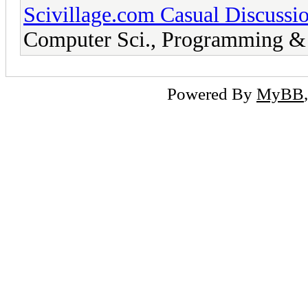
Scivillage.com Casual Discussi
Computer Sci., Programming & 
Powered By
MyBB