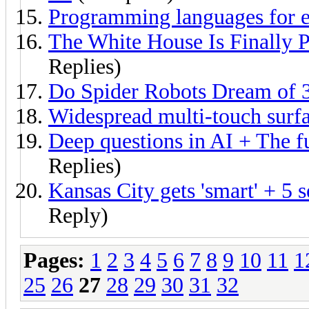
Programming languages for e
The White House Is Finally 
Replies)
Do Spider Robots Dream of 3
Widespread multi-touch surf
Deep questions in AI + The f
Replies)
Kansas City gets 'smart' + 5 
Reply)
Pages:
1
2
3
4
5
6
7
8
9
10
11
1
25
26
27
28
29
30
31
32