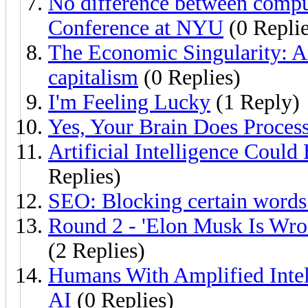
No difference between comput
Conference at NYU
(0 Replie
The Economic Singularity: Art
capitalism
(0 Replies)
I'm Feeling Lucky
(1 Reply)
Yes, Your Brain Does Proces
Artificial Intelligence Could
Replies)
SEO: Blocking certain words
Round 2 - 'Elon Musk Is Wron
(2 Replies)
Humans With Amplified Inte
AI
(0 Replies)