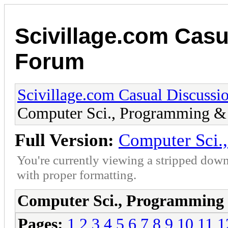
Scivillage.com Casu
Forum
Scivillage.com Casual Discussi
Computer Sci., Programming & 
Full Version:
Computer Sci.
You're currently viewing a stripped down
with proper formatting.
Computer Sci., Programming 
Pages:
1
2
3
4
5
6
7
8
9
10
11
1